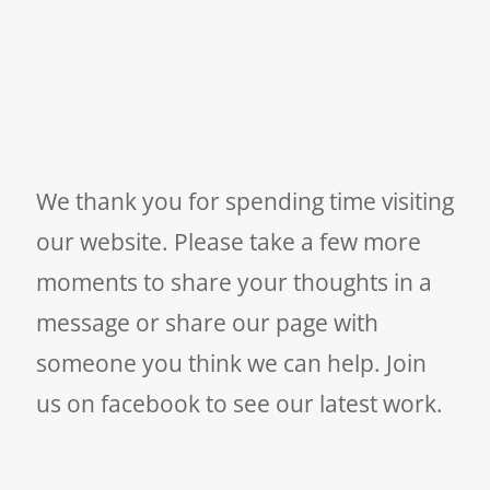
We thank you for spending time visiting
our website. Please take a few more
moments to share your thoughts in a
message or share our page with
someone you think we can help. Join
us on facebook to see our latest work.