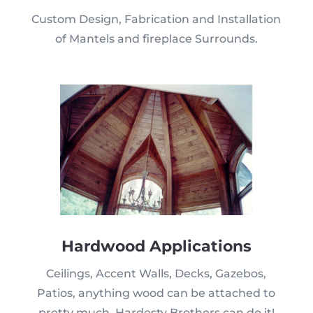
Custom Design, Fabrication and Installation
of Mantels and fireplace Surrounds.
Hardwood Applications
Ceilings, Accent Walls, Decks, Gazebos,
Patios, anything wood can be attached to
pretty much, Hardesty Brothers can do it!