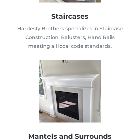
Staircases
Hardesty Brothers specializes in Staircase
Construction, Balusters, Hand Rails
meeting all local code standards.
Mantels and Surrounds