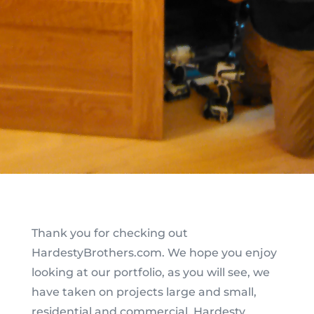
Thank you for checking out
HardestyBrothers.com. We hope you enjoy
looking at our portfolio, as you will see, we
have taken on projects large and small,
residential and commercial. Hardesty