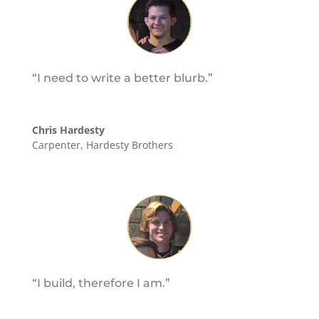
“I need to write a better blurb.”
Chris Hardesty
Carpenter
,
Hardesty Brothers
“I build, therefore I am.”