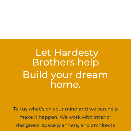
Let Hardesty
Brothers help
Build your dream
home.
Tell us what’s on your mind and we can help
make it happen. We work with Interior
designers, space planners, and architects