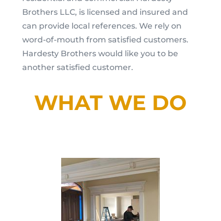
Brothers LLC, is licensed and insured and
can provide local references. We rely on
word-of-mouth from satisfied customers.
Hardesty Brothers would like you to be
another satisfied customer.
WHAT WE DO