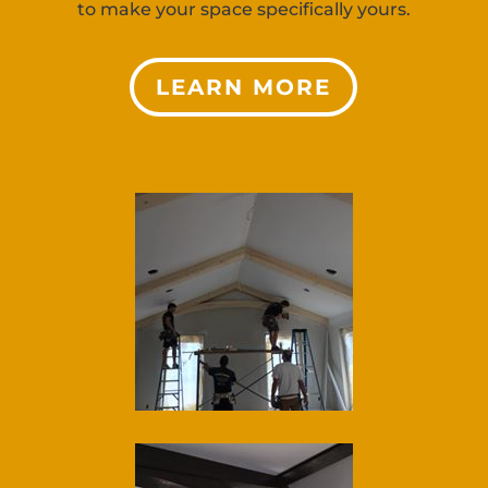
to make your space specifically yours.
LEARN MORE