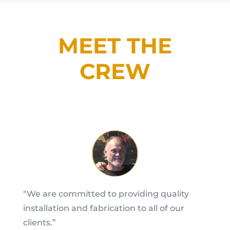
MEET THE
CREW
“We are committed to providing quality
installation and fabrication to all of our
clients.”