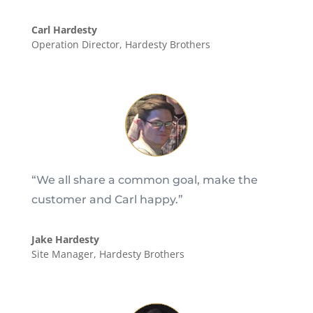
Carl Hardesty
Operation Director
,
Hardesty Brothers
“We all share a common goal, make the
customer and Carl happy.”
Jake Hardesty
Site Manager
,
Hardesty Brothers