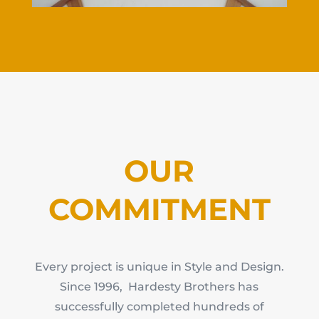
OUR
COMMITMENT
Every project is unique in Style and Design.
Since 1996, Hardesty Brothers has
successfully completed hundreds of