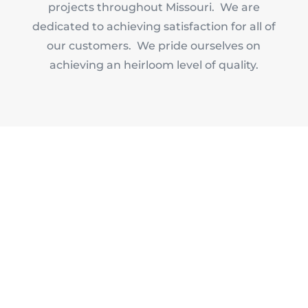
projects throughout Missouri. We are
dedicated to achieving satisfaction for all of
our customers. We pride ourselves on
achieving an heirloom level of quality.