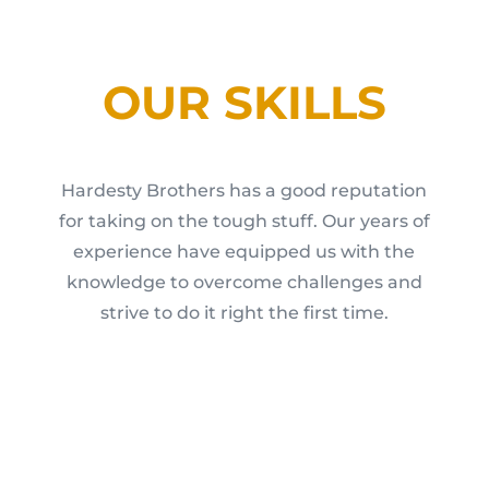
OUR SKILLS
Hardesty Brothers has a good reputation
for taking on the tough stuff. Our years of
experience have equipped us with the
knowledge to overcome challenges and
strive to do it right the first time.