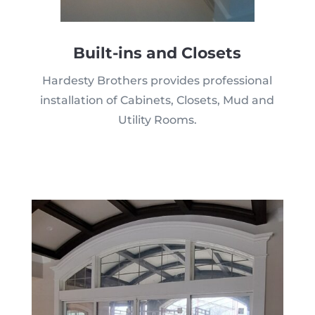
Built-ins and Closets
Hardesty Brothers provides professional
installation of Cabinets, Closets, Mud and
Utility Rooms.