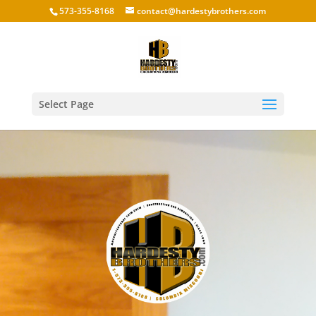
573-355-8168
contact@hardestybrothers.com
Select Page