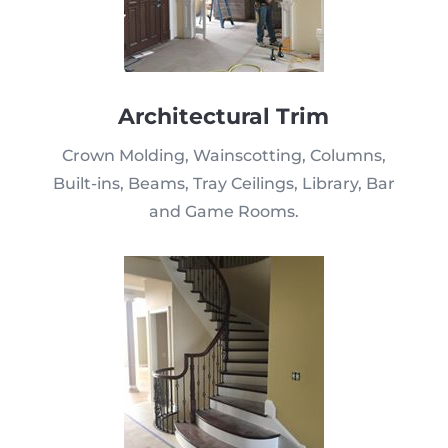
Architectural Trim
Crown Molding, Wainscotting, Columns,
Built-ins, Beams, Tray Ceilings, Library, Bar
and Game Rooms.