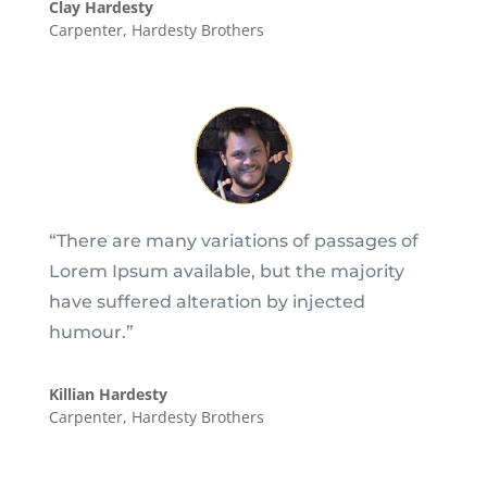
Clay Hardesty
Carpenter
,
Hardesty Brothers
“There are many variations of passages of
Lorem Ipsum available, but the majority
have suffered alteration by injected
humour.”
Killian Hardesty
Carpenter
,
Hardesty Brothers