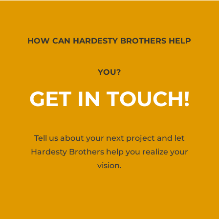
HOW CAN HARDESTY BROTHERS HELP
YOU?
GET IN TOUCH!
Tell us about your next project and let
Hardesty Brothers help you realize your
vision.