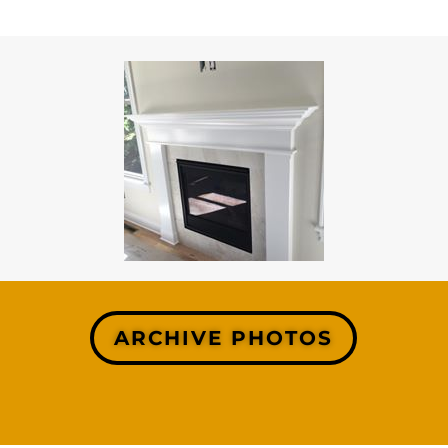
ARCHIVE PHOTOS