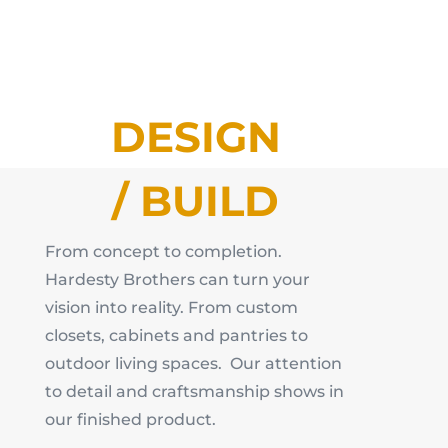
DESIGN
/ BUILD
From concept to completion.
Hardesty Brothers can turn your
vision into reality. From custom
closets, cabinets and pantries to
outdoor living spaces. Our attention
to detail and craftsmanship shows in
our finished product.