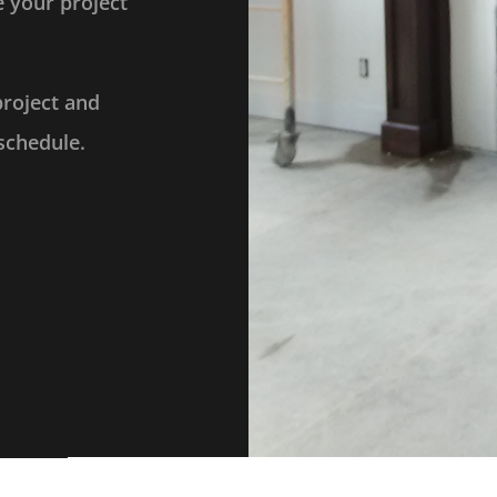
 your project
project and
schedule.