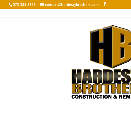
573-355-8168
contact@hardestybrothers.com