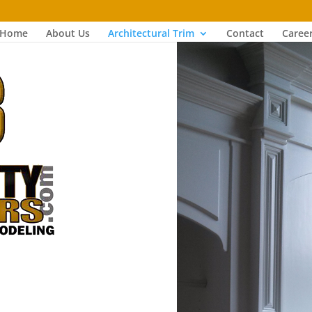
Home
About Us
Architectural Trim
Contact
Caree