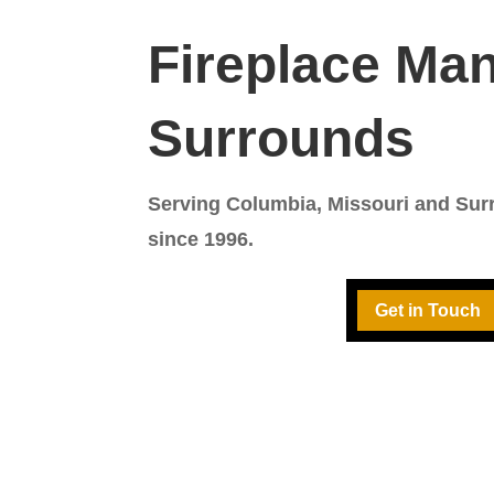
Fireplace Man
Surrounds
Serving Columbia, Missouri and Su
since 1996.
Get in Touch