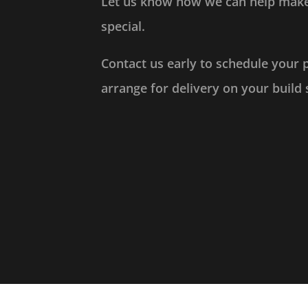
Let us know how we can help make
special.
Contact us early to schedule your 
arrange for delivery on your build 