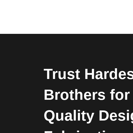
Trust Harde
Brothers for
Quality Des