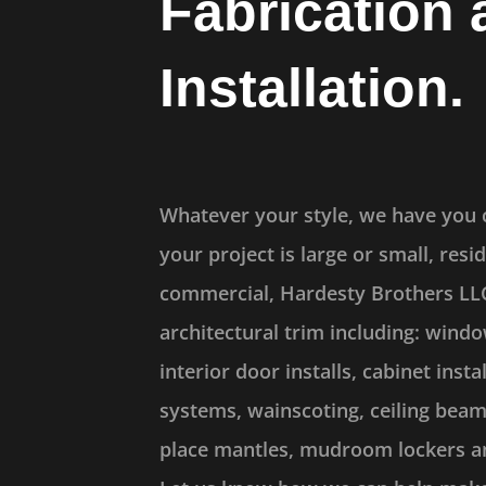
Fabrication 
Installation.
Whatever your style, we have you
your project is large or small, resid
commercial, Hardesty Brothers LLC 
architectural trim including: windo
interior door installs, cabinet instal
systems, wainscoting, ceiling beam
place mantles, mudroom lockers a