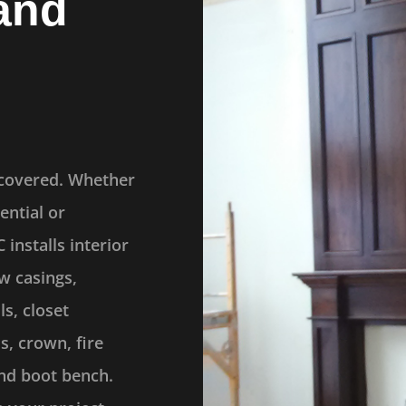
and
 covered. Whether
ential or
installs interior
w casings,
ls, closet
s, crown, fire
nd boot bench.