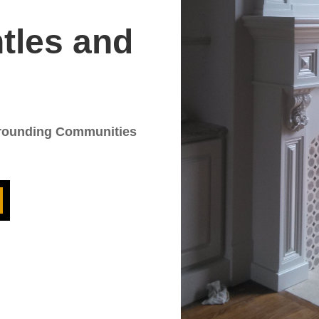
tles and
rrounding Communities