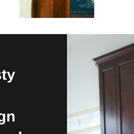
sty
ign